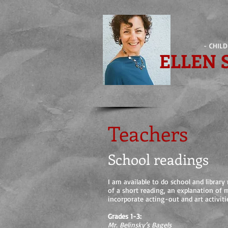
- CHIL
ELLEN
Teachers
School readings
I am available to do school and librar
of a short reading, an explanation of 
incorporate acting-out and art activiti
Grades 1-3:
Mr. Belinsky’s Bagels