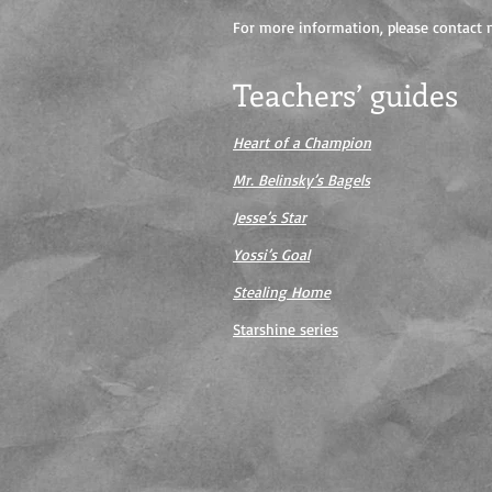
For more information, please contact m
Teachers’ guides
Heart of a Champion
Mr. Belinsky’s Bagels
Jesse’s Star
Yossi’s Goal
Stealing Home
Starshine series