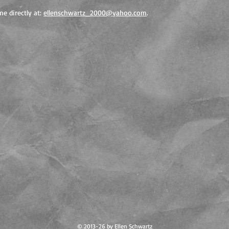
e directly at:
ellenschwartz_2000@yahoo.com
.
© 2013-26 by Ellen Schwartz