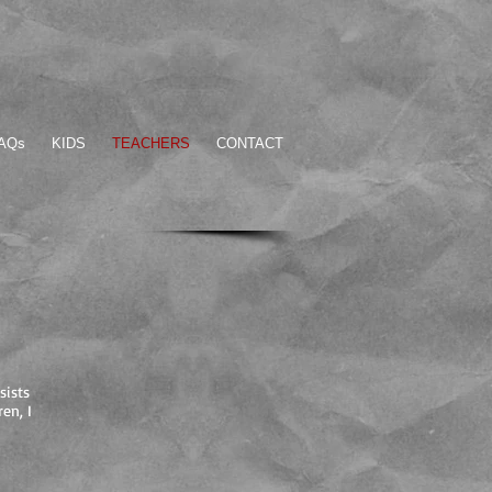
AQs
KIDS
TEACHERS
CONTACT
sists
en, I