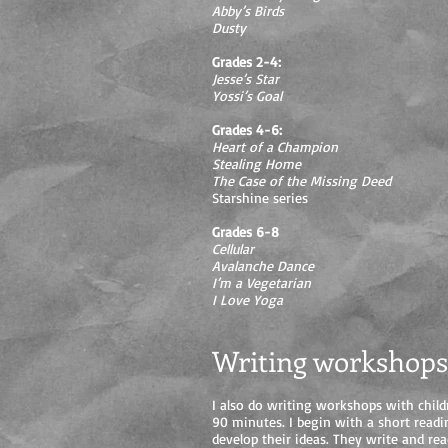
Abby’s Birds
Dusty
Grades 2-4:
Jesse’s Star
Yossi’s Goal
Grades 4-6:
Heart of a Champion
Stealing Home
The Case of the Missing Deed
Starshine series
Grades 6-8
Cellular
Avalanche Dance
I’m a Vegetarian
I Love Yoga
Writing workshops
I also do writing workshops with child
90 minutes. I begin with a short readi
develop their ideas. They write and rea