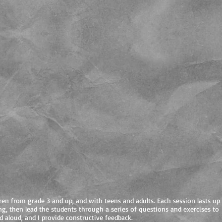
ren from grade 3 and up, and with teens and adults. Each session lasts up
ng, then lead the students through a series of questions and exercises to
d aloud, and I provide constructive feedback.