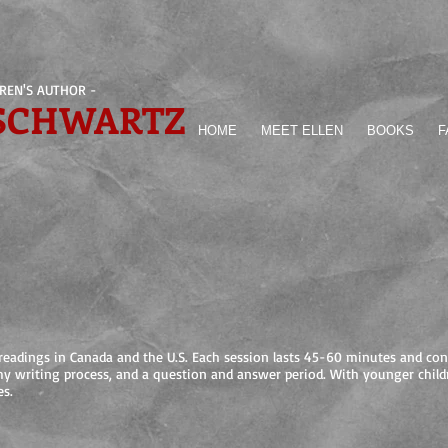
DREN'S AUTHOR -
 SCHWARTZ
HOME
MEET ELLEN
BOOKS
F
y readings in Canada and the U.S. Each session lasts 45-60 minutes and con
my writing process, and a question and answer period. With younger childr
es.